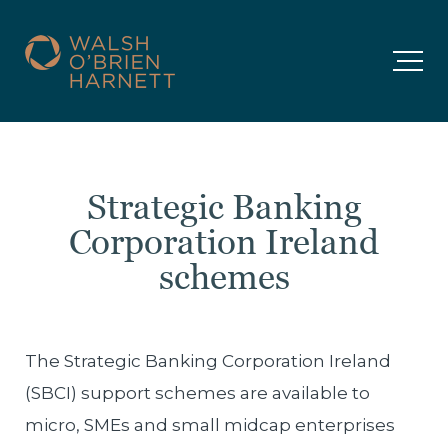
Strategic Banking
Corporation Ireland
schemes
The Strategic Banking Corporation Ireland
(SBCI) support schemes are available to
micro, SMEs and small midcap enterprises