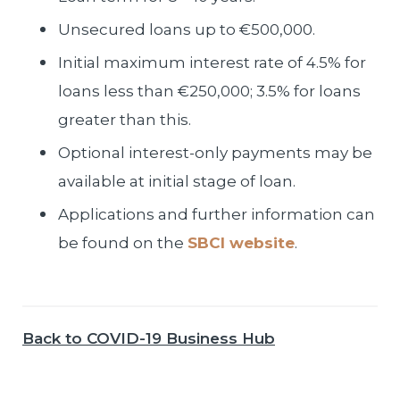
Unsecured loans up to €500,000.
Initial maximum interest rate of 4.5% for
loans less than €250,000; 3.5% for loans
greater than this.
Optional interest-only payments may be
available at initial stage of loan.
Applications and further information can
be found on the
SBCI website
.
Back to COVID-19 Business Hub