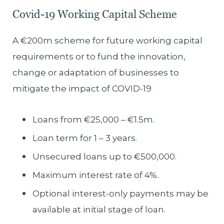
Covid-19 Working Capital Scheme
A €200m scheme for future working capital
requirements or to fund the innovation,
change or adaptation of businesses to
mitigate the impact of COVID-19
Loans from €25,000 – €1.5m.
Loan term for 1 – 3 years.
Unsecured loans up to €500,000.
Maximum interest rate of 4%.
Optional interest-only payments may be
available at initial stage of loan.