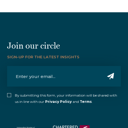
Join our circle
SIGN-UP FOR THE LATEST INSIGHTS
By submitting this form, your information will be shared with
us in line with our
Privacy Policy
and
Terms
.