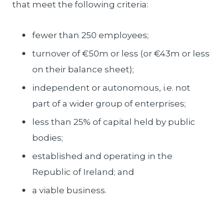
that meet the following criteria:
fewer than 250 employees;
turnover of €50m or less (or €43m or less
on their balance sheet);
independent or autonomous, i.e. not
part of a wider group of enterprises;
less than 25% of capital held by public
bodies;
established and operating in the
Republic of Ireland; and
a viable business.