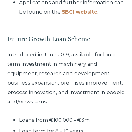
Applications and further information can
be found on the
SBCI website
.
Future Growth Loan Scheme
Introduced in June 2019, available for long-
term investment in machinery and
equipment, research and development,
business expansion, premises improvement,
process innovation, and investment in people
and/or systems.
Loans from €100,000 – €3m.
Loan term for 8 – 10 years.