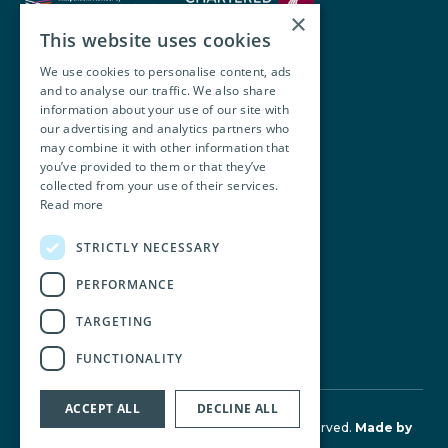
×
This website uses cookies
We use cookies to personalise content, ads
and to analyse our traffic. We also share
Walsh O’Brien Harnett
information about your use of our site with
our advertising and analytics partners who
104 Lower Baggot Street,
may combine it with other information that
you’ve provided to them or that they’ve
Dublin, D02 Y940, Ireland
collected from your use of their services.
Read more
+353 1 668 8677
STRICTLY NECESSARY
info@wobh.ie
PERFORMANCE
TARGETING
FUNCTIONALITY
ACCEPT ALL
DECLINE ALL
© Walsh O'Brien Harnett 2026. All Rights Reserved.
Made by
Together Digital