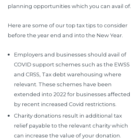
planning opportunities which you can avail of.
Here are some of our top tax tips to consider
before the year end and into the New Year.
Employers and businesses should avail of
COVID support schemes such as the EWSS
and CRSS, Tax debt warehousing where
relevant. These schemes have been
extended into 2022 for businesses affected
by recent increased Covid restrictions.
Charity donations result in additional tax
relief payable to the relevant charity which
can increase the value of your donation.