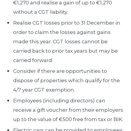
€1,270 and realise a gain of up to €1,270
without a CGT liability.
Realise CGT losses prior to 31 December in
order to claim the losses against gains
made this year. CGT losses cannot be
carried back to prior tax years but may be
carried forward.
Consider if there are opportunities to
dispose of properties which qualify for the
4/7 year CGT exemption.
Employees (including directors) can
receive a gift voucher from their employers
up to the value of €500 free from tax or BIK.
Electric cars can be provided to employees