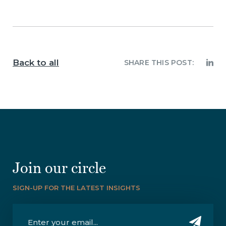
Back to all
SHARE THIS POST:
Join our circle
SIGN-UP FOR THE LATEST INSIGHTS