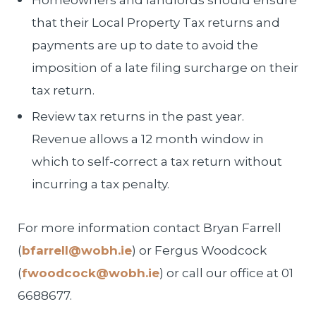
Homeowners and landlords should ensure
that their Local Property Tax returns and
payments are up to date to avoid the
imposition of a late filing surcharge on their
tax return.
Review tax returns in the past year.
Revenue allows a 12 month window in
which to self-correct a tax return without
incurring a tax penalty.
For more information contact Bryan Farrell
(
bfarrell@wobh.ie
) or Fergus Woodcock
(
fwoodcock@wobh.ie
) or call our office at 01
6688677.