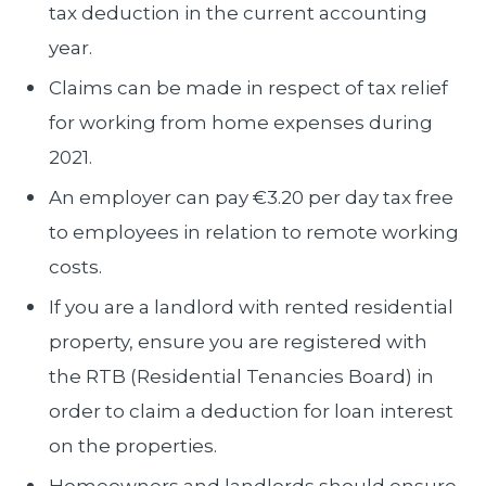
tax deduction in the current accounting
year.
Claims can be made in respect of tax relief
for working from home expenses during
2021.
An employer can pay €3.20 per day tax free
to employees in relation to remote working
costs.
If you are a landlord with rented residential
property, ensure you are registered with
the RTB (Residential Tenancies Board) in
order to claim a deduction for loan interest
on the properties.