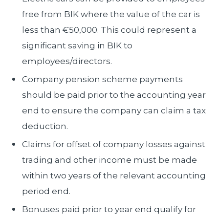
free from BIK where the value of the car is
less than €50,000. This could represent a
significant saving in BIK to
employees/directors.
Company pension scheme payments
should be paid prior to the accounting year
end to ensure the company can claim a tax
deduction.
Claims for offset of company losses against
trading and other income must be made
within two years of the relevant accounting
period end.
Bonuses paid prior to year end qualify for