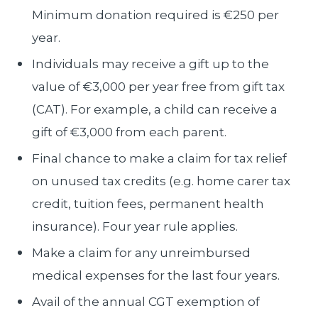
Minimum donation required is €250 per
year.
Individuals may receive a gift up to the
value of €3,000 per year free from gift tax
(CAT). For example, a child can receive a
gift of €3,000 from each parent.
Final chance to make a claim for tax relief
on unused tax credits (e.g. home carer tax
credit, tuition fees, permanent health
insurance). Four year rule applies.
Make a claim for any unreimbursed
medical expenses for the last four years.
Avail of the annual CGT exemption of