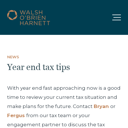
NEWS
Year end tax tips
With year end fast approaching now is a good
time to review your current tax situation and
make plans for the future. Contact
Bryan
or
Fergus
from our tax team or your
engagement partner to discuss the tax