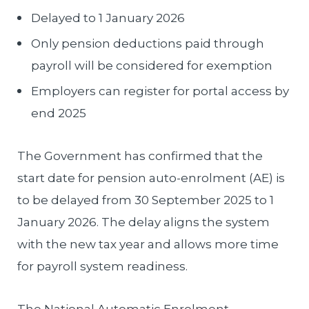
Delayed to 1 January 2026
Only pension deductions paid through
payroll will be considered for exemption
Employers can register for portal access by
end 2025
The Government has confirmed that the
start date for pension auto-enrolment (AE) is
to be delayed from 30 September 2025 to 1
January 2026. The delay aligns the system
with the new tax year and allows more time
for payroll system readiness.