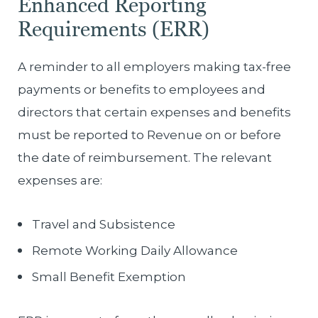
Enhanced Reporting
Requirements (ERR)
A reminder to all employers making tax-free
payments or benefits to employees and
directors that certain expenses and benefits
must be reported to Revenue on or before
the date of reimbursement. The relevant
expenses are:
Travel and Subsistence
Remote Working Daily Allowance
Small Benefit Exemption