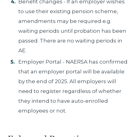
Benefit changes - If an employer wishes
to use their existing pension scheme,
amendments may be required e.g.
waiting periods until probation has been
passed. There are no waiting periods in
AE.
Employer Portal - NAERSA has confirmed
that an employer portal will be available
by the end of 2025. All employers will
need to register regardless of whether
they intend to have auto-enrolled
employees or not.