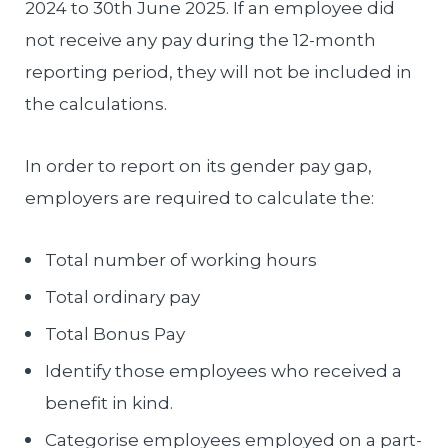
2024 to 30th June 2025. If an employee did
not receive any pay during the 12-month
reporting period, they will not be included in
the calculations.
In order to report on its gender pay gap,
employers are required to calculate the:
Total number of working hours
Total ordinary pay
Total Bonus Pay
Identify those employees who received a
benefit in kind.
Categorise employees employed on a part-