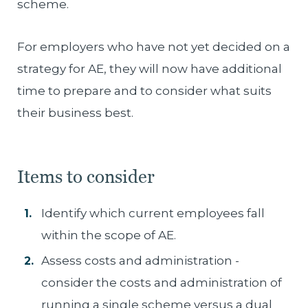
scheme.
For employers who have not yet decided on a
strategy for AE, they will now have additional
time to prepare and to consider what suits
their business best.
Items to consider
Identify which current employees fall
within the scope of AE.
Assess costs and administration -
consider the costs and administration of
running a single scheme versus a dual