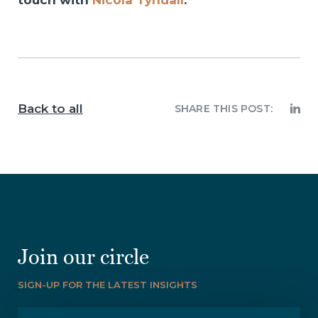
touch with
Nicola Tyndall
.
Back to all
SHARE THIS POST:
Join our circle
SIGN-UP FOR THE LATEST INSIGHTS