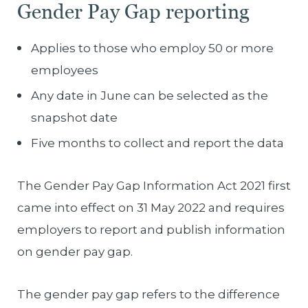
Gender Pay Gap reporting
Applies to those who employ 50 or more
employees
Any date in June can be selected as the
snapshot date
Five months to collect and report the data
The Gender Pay Gap Information Act 2021 first
came into effect on 31 May 2022 and requires
employers to report and publish information
on gender pay gap.
The gender pay gap refers to the difference