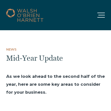
NEWS
Mid-Year Update
As we look ahead to the second half of the
year, here are some key areas to consider
for your business.