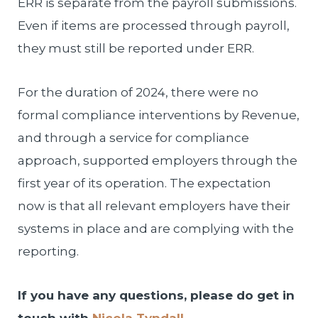
ERR is separate from the payroll submissions.
Even if items are processed through payroll,
they must still be reported under ERR.
For the duration of 2024, there were no
formal compliance interventions by Revenue,
and through a service for compliance
approach, supported employers through the
first year of its operation. The expectation
now is that all relevant employers have their
systems in place and are complying with the
reporting.
If you have any questions, please do get in