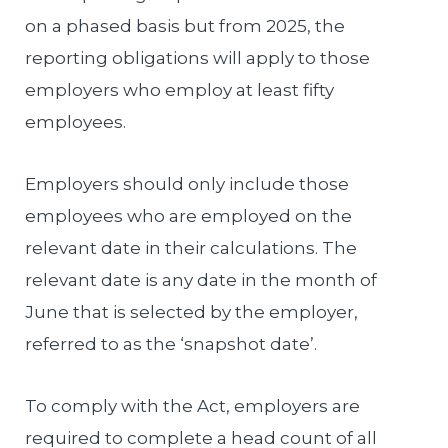
on a phased basis but from 2025, the
reporting obligations will apply to those
employers who employ at least fifty
employees.
Employers should only include those
employees who are employed on the
relevant date in their calculations. The
relevant date is any date in the month of
June that is selected by the employer,
referred to as the ‘snapshot date’.
To comply with the Act, employers are
required to complete a head count of all