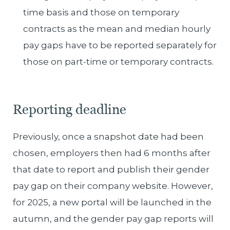
time basis and those on temporary
contracts as the mean and median hourly
pay gaps have to be reported separately for
those on part-time or temporary contracts.
Reporting deadline
Previously, once a snapshot date had been
chosen, employers then had 6 months after
that date to report and publish their gender
pay gap on their company website. However,
for 2025, a new portal will be launched in the
autumn, and the gender pay gap reports will