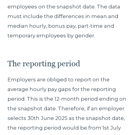
employees on the snapshot date. The data
must include the differences in mean and
median hourly, bonus pay, part-time and
temporary employees by gender.
The reporting period
Employers are obliged to report on the
average hourly pay gaps for the reporting
period. This is the 12-month period ending on
the snapshot date. Therefore, if an employer
selects 30th June 2025 as the snapshot date,
the reporting period would be from 1st July