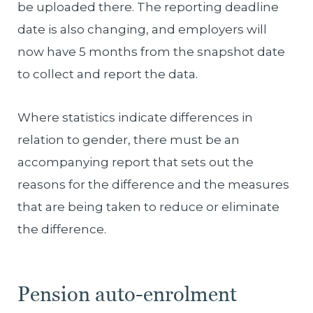
be uploaded there. The reporting deadline
date is also changing, and employers will
now have 5 months from the snapshot date
to collect and report the data.
Where statistics indicate differences in
relation to gender, there must be an
accompanying report that sets out the
reasons for the difference and the measures
that are being taken to reduce or eliminate
the difference.
Pension auto-enrolment