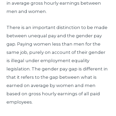
in average gross hourly earnings between
men and women.
There is an important distinction to be made
between unequal pay and the gender pay
gap. Paying women less than men for the
same job, purely on account of their gender
is illegal under employment equality
legislation. The gender pay gap is different in
that it refers to the gap between what is
earned on average by women and men
based on gross hourly earnings of all paid
employees.