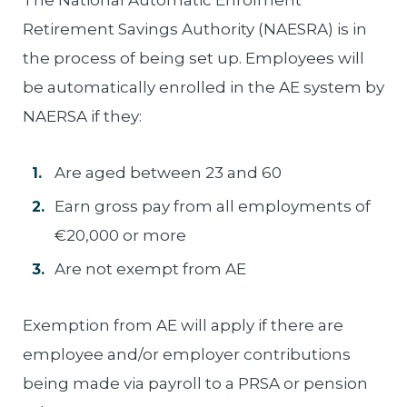
The National Automatic Enrolment
Retirement Savings Authority (NAESRA) is in
the process of being set up. Employees will
be automatically enrolled in the AE system by
NAERSA if they:
Are aged between 23 and 60
Earn gross pay from all employments of
€20,000 or more
Are not exempt from AE
Exemption from AE will apply if there are
employee and/or employer contributions
being made via payroll to a PRSA or pension