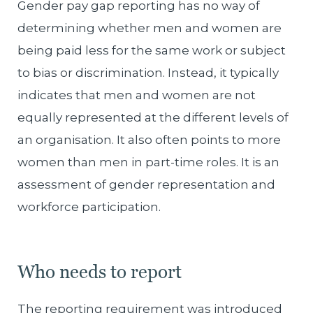
Gender pay gap reporting has no way of
determining whether men and women are
being paid less for the same work or subject
to bias or discrimination. Instead, it typically
indicates that men and women are not
equally represented at the different levels of
an organisation. It also often points to more
women than men in part-time roles. It is an
assessment of gender representation and
workforce participation.
Who needs to report
The reporting requirement was introduced