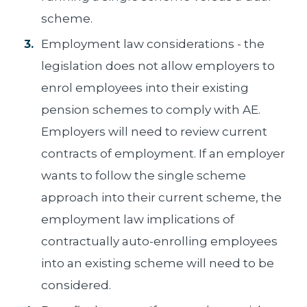
scheme.
Employment law considerations - the
legislation does not allow employers to
enrol employees into their existing
pension schemes to comply with AE.
Employers will need to review current
contracts of employment. If an employer
wants to follow the single scheme
approach into their current scheme, the
employment law implications of
contractually auto-enrolling employees
into an existing scheme will need to be
considered.