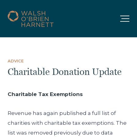
ADVICE
Charitable Donation Update
Charitable Tax Exemptions
Revenue has again published a full list of
charities with charitable tax exemptions. The
list was removed previously due to data