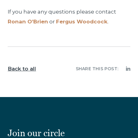
If you have any questions please contact
Ronan O'Brien
or
Fergus Woodcock
.
Back to all
SHARE THIS POST:
Join our circle