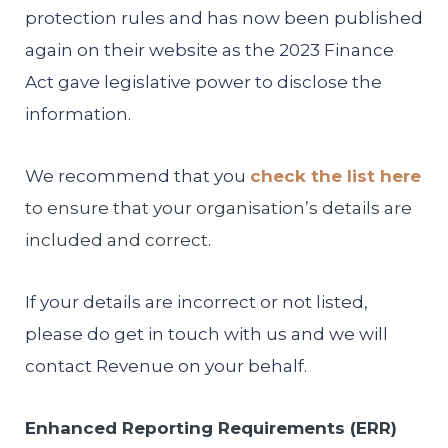
protection rules and has now been published
again on their website as the 2023 Finance
Act gave legislative power to disclose the
information.
We recommend that you
check the list here
to ensure that your organisation’s details are
included and correct.
If your details are incorrect or not listed,
please do get in touch with us and we will
contact Revenue on your behalf.
Enhanced Reporting Requirements (ERR)