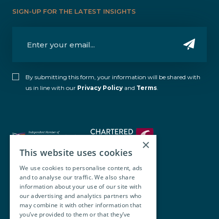
SIGN-UP FOR THE LATEST INSIGHTS
By submitting this form, your information will be shared with
us in line with our
Privacy Policy
and
Terms
.
×
This website uses cookies
We use cookies to personalise content, ads
and to analyse our traffic. We also share
Walsh O’Brien Harnett
information about your use of our site with
our advertising and analytics partners who
104 Lower Baggot Street,
may combine it with other information that
you’ve provided to them or that they’ve