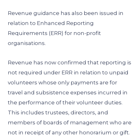
Revenue guidance has also been issued in
relation to Enhanced Reporting
Requirements (ERR) for non-profit
organisations.
Revenue has now confirmed that reporting is
not required under ERR in relation to unpaid
volunteers whose only payments are for
travel and subsistence expenses incurred in
the performance of their volunteer duties.
This includes trustees, directors, and
members of boards of management who are
not in receipt of any other honorarium or gift.