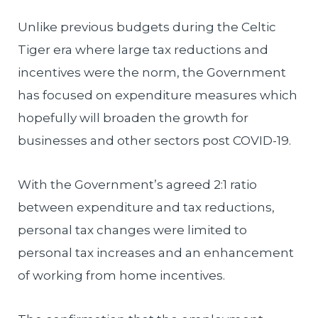
Unlike previous budgets during the Celtic
Tiger era where large tax reductions and
incentives were the norm, the Government
has focused on expenditure measures which
hopefully will broaden the growth for
businesses and other sectors post COVID-19.
With the Government’s agreed 2:1 ratio
between expenditure and tax reductions,
personal tax changes were limited to
personal tax increases and an enhancement
of working from home incentives.