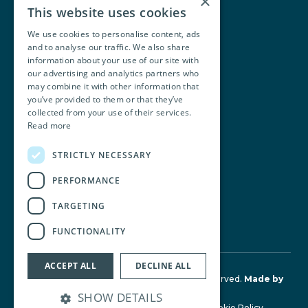
×
This website uses cookies
We use cookies to personalise content, ads
and to analyse our traffic. We also share
Walsh O’Brien Harnett
information about your use of our site with
our advertising and analytics partners who
104 Lower Baggot Street,
may combine it with other information that
you’ve provided to them or that they’ve
Dublin, D02 Y940, Ireland
collected from your use of their services.
Read more
+353 1 668 8677
STRICTLY NECESSARY
info@wobh.ie
PERFORMANCE
TARGETING
FUNCTIONALITY
ACCEPT ALL
DECLINE ALL
© Walsh O'Brien Harnett 2026. All Rights Reserved.
Made by
Together Digital
SHOW DETAILS
Terms & Conditions
Privacy Policy
Cookie Policy