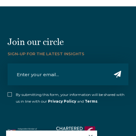
Join our circle
SIGN-UP FOR THE LATEST INSIGHTS
By submitting this form, your information will be shared with
us in line with our
Privacy Policy
and
Terms
.