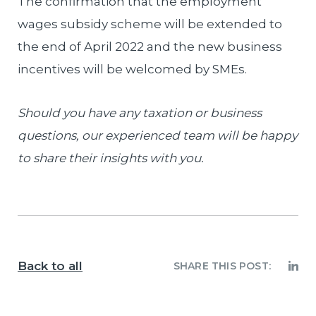
The confirmation that the employment
wages subsidy scheme will be extended to
the end of April 2022 and the new business
incentives will be welcomed by SMEs.
Should you have any taxation or business
questions, our experienced team will be happy
to share their insights with you.
Back to all
SHARE THIS POST: