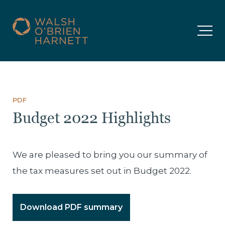
PDF
Budget 2022 Highlights
We are pleased to bring you our summary of
the tax measures set out in Budget 2022.
Download PDF summary