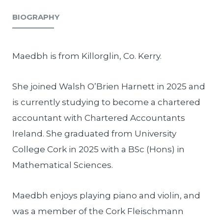
BIOGRAPHY
Maedbh is from Killorglin, Co. Kerry.
She joined Walsh O’Brien Harnett in 2025 and
is currently studying to become a chartered
accountant with Chartered Accountants
Ireland. She graduated from University
College Cork in 2025 with a BSc (Hons) in
Mathematical Sciences.
Maedbh enjoys playing piano and violin, and
was a member of the Cork Fleischmann