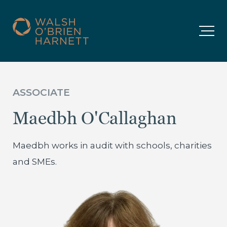
ASSOCIATE
Maedbh O'Callaghan
Maedbh works in audit with schools, charities
and SMEs.