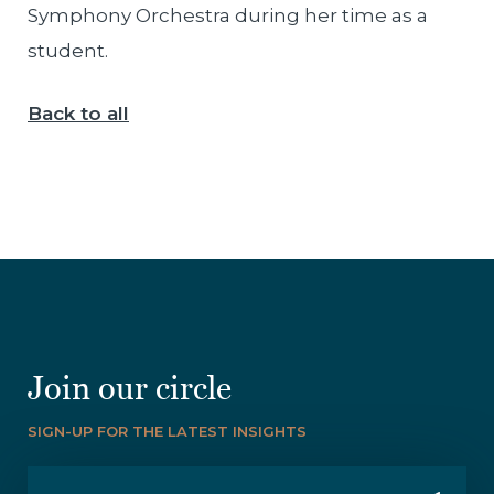
Symphony Orchestra during her time as a
student.
Back to all
Join our circle
SIGN-UP FOR THE LATEST INSIGHTS