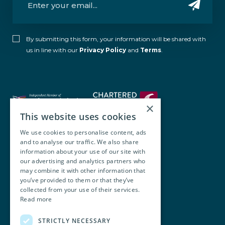
By submitting this form, your information will be shared with
us in line with our
Privacy Policy
and
Terms
.
×
This website uses cookies
We use cookies to personalise content, ads
and to analyse our traffic. We also share
Walsh O’Brien Harnett
information about your use of our site with
our advertising and analytics partners who
104 Lower Baggot Street,
may combine it with other information that
you’ve provided to them or that they’ve
Dublin, D02 Y940, Ireland
collected from your use of their services.
Read more
+353 1 668 8677
STRICTLY NECESSARY