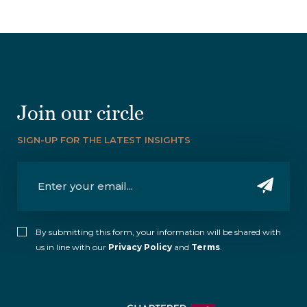
Join our circle
SIGN-UP FOR THE LATEST INSIGHTS
By submitting this form, your information will be shared with
us in line with our
Privacy Policy
and
Terms
.