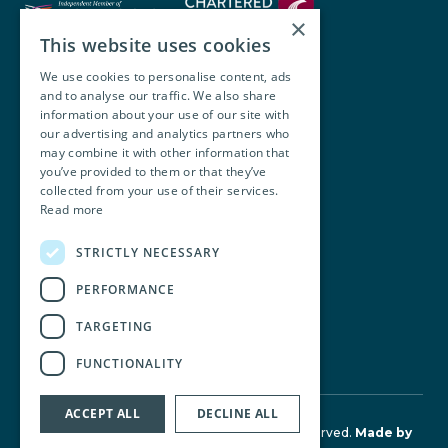
×
This website uses cookies
We use cookies to personalise content, ads
and to analyse our traffic. We also share
Walsh O’Brien Harnett
information about your use of our site with
our advertising and analytics partners who
104 Lower Baggot Street,
may combine it with other information that
you’ve provided to them or that they’ve
Dublin, D02 Y940, Ireland
collected from your use of their services.
Read more
+353 1 668 8677
STRICTLY NECESSARY
info@wobh.ie
PERFORMANCE
TARGETING
FUNCTIONALITY
ACCEPT ALL
DECLINE ALL
© Walsh O'Brien Harnett 2026. All Rights Reserved.
Made by