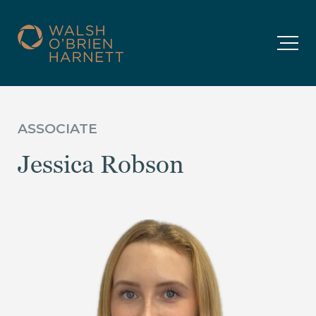
ASSOCIATE
Jessica Robson