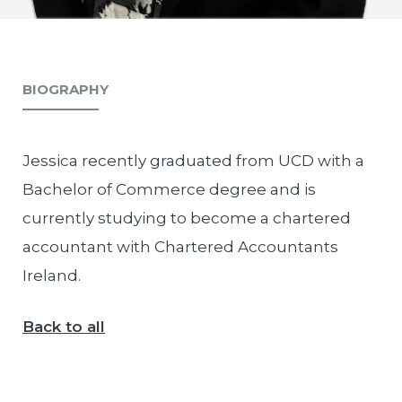
BIOGRAPHY
Jessica recently graduated from UCD with a
Bachelor of Commerce degree and is
currently studying to become a chartered
accountant with Chartered Accountants
Ireland.
Back to all