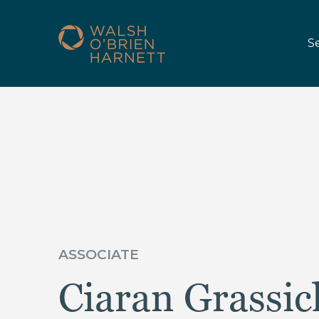
S
ASSOCIATE
Ciaran Grassic