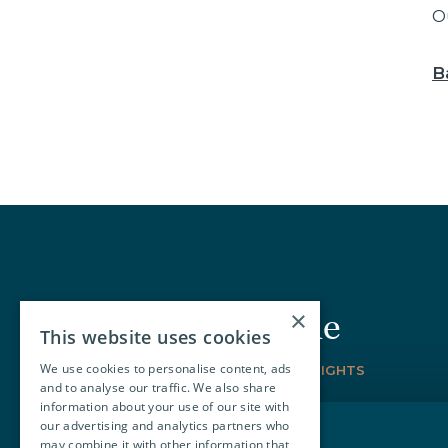
O
B
×
Join our circle
This website uses cookies
We use cookies to personalise content, ads
SIGN-UP FOR THE LATEST INSIGHTS
and to analyse our traffic. We also share
information about your use of our site with
our advertising and analytics partners who
may combine it with other information that