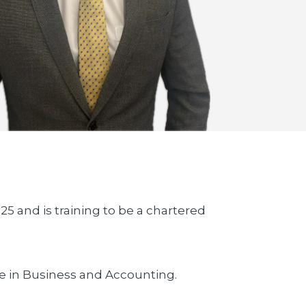
25 and is training to be a chartered
e in Business and Accounting.