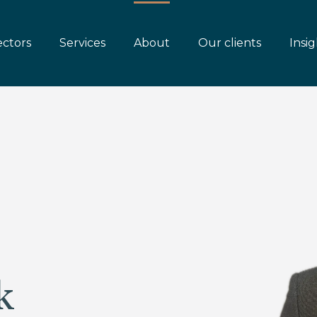
ectors
Services
About
Our clients
Insig
k