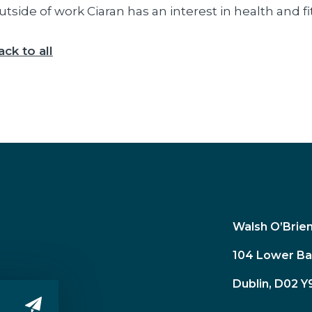
utside of work Ciaran has an interest in health and 
ack to all
Walsh O’Brie
104 Lower Ba
Dublin, D02 Y