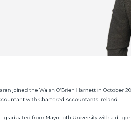
iaran joined the Walsh O'Brien Harnett in October 20
ccountant with Chartered Accountants Ireland.
e graduated from Maynooth University with a degre