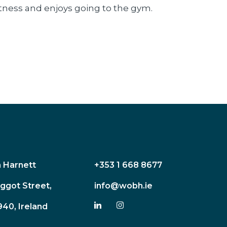
fitness and enjoys going to the gym.
n Harnett
+353 1 668 8677
ggot Street,
info@wobh.ie
940, Ireland