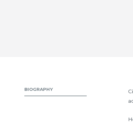
BIOGRAPHY
C
a
H