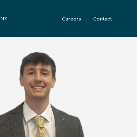
hts
Careers
Contact