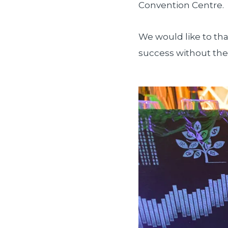
Convention Centre.
We would like to tha
success without the