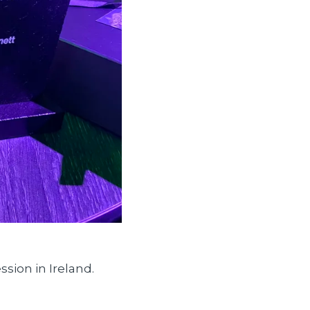
sion in Ireland.