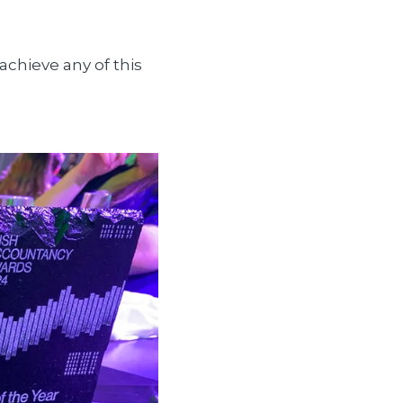
achieve any of this