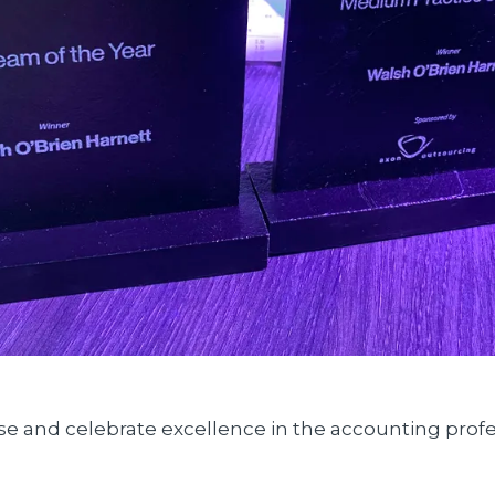
e and celebrate excellence in the accounting profes