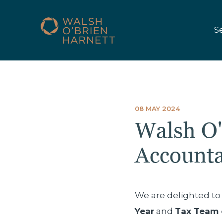
S
08 MAY 2024
Walsh O'
Account
We are delighted t
Year
and
Tax Team 