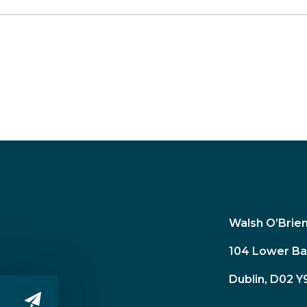
Walsh O’Brie
104 Lower Ba
Dublin, D02 Y