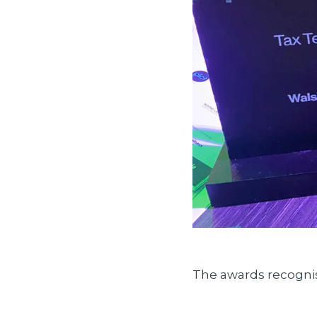
The awards recognis