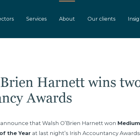
ectors
Services
About
Our clients
Insig
Brien Harnett wins two
ancy Awards
o announce that Walsh O’Brien Harnett won
Medium 
of the Year
at last night’s Irish Accountancy Awards