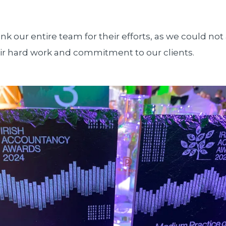
nk our entire team for their efforts, as we could not 
ir hard work and commitment to our clients.