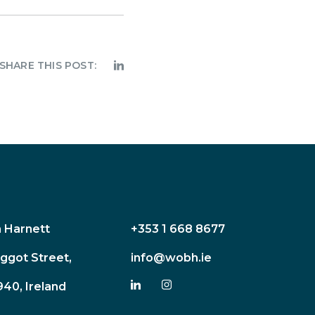
SHARE THIS POST:
n Harnett
+353 1 668 8677
ggot Street,
info@wobh.ie
940, Ireland