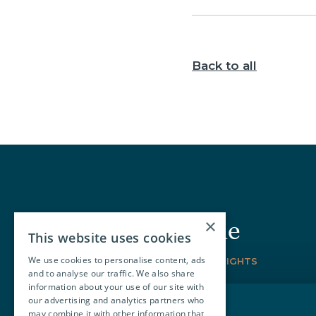
Back to all
×
Join our circle
This website uses cookies
We use cookies to personalise content, ads
SIGN-UP FOR THE LATEST INSIGHTS
and to analyse our traffic. We also share
information about your use of our site with
our advertising and analytics partners who
may combine it with other information that