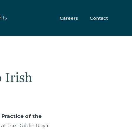
hts
Careers
Contact
 Irish
Practice of the
 at the Dublin Royal